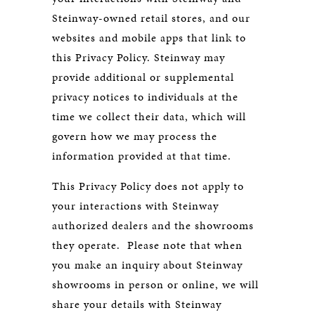
Steinway-owned retail stores, and our
websites and mobile apps that link to
this Privacy Policy. Steinway may
provide additional or supplemental
privacy notices to individuals at the
time we collect their data, which will
govern how we may process the
information provided at that time.
This Privacy Policy does not apply to
your interactions with Steinway
authorized dealers and the showrooms
they operate. Please note that when
you make an inquiry about Steinway
showrooms in person or online, we will
share your details with Steinway