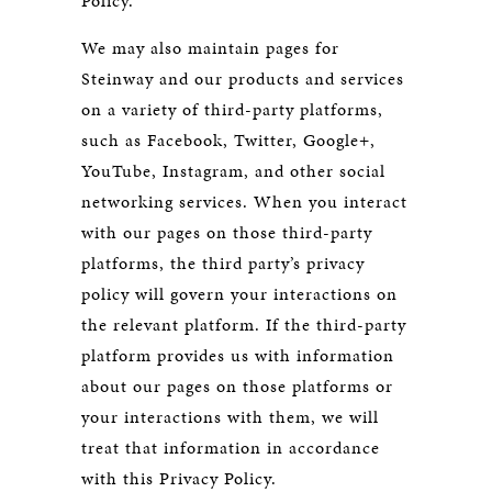
Policy.
We may also maintain pages for
Steinway and our products and services
on a variety of third-party platforms,
such as Facebook, Twitter, Google+,
YouTube, Instagram, and other social
networking services. When you interact
with our pages on those third-party
platforms, the third party’s privacy
policy will govern your interactions on
the relevant platform. If the third-party
platform provides us with information
about our pages on those platforms or
your interactions with them, we will
treat that information in accordance
with this Privacy Policy.