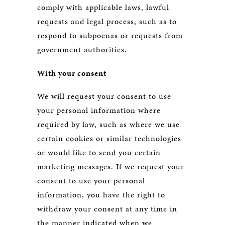
comply with applicable laws, lawful
requests and legal process, such as to
respond to subpoenas or requests from
government authorities.
With your consent
We will request your consent to use
your personal information where
required by law, such as where we use
certain cookies or similar technologies
or would like to send you certain
marketing messages. If we request your
consent to use your personal
information, you have the right to
withdraw your consent at any time in
the manner indicated when we