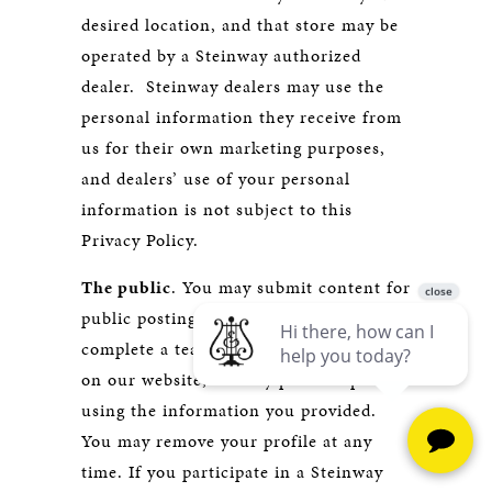
desired location, and that store may be
operated by a Steinway authorized
dealer. Steinway dealers may use the
personal information they receive from
us for their own marketing purposes,
and dealers’ use of your personal
information is not subject to this
Privacy Policy.
The public
. You may submit content for
public posting. For example, if you
complete a teacher profile for display
on our website, we may post the profile
using the information you provided.
You may remove your profile at any
time. If you participate in a Steinway