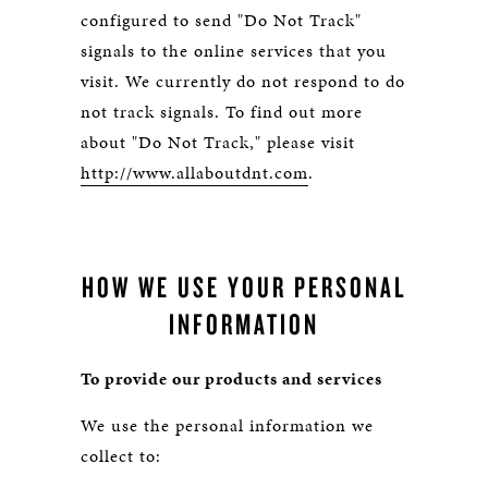
configured to send "Do Not Track"
signals to the online services that you
visit. We currently do not respond to do
not track signals. To find out more
about "Do Not Track," please visit
http://www.allaboutdnt.com
.
HOW WE USE YOUR PERSONAL
INFORMATION
To provide our products and services
We use the personal information we
collect to: