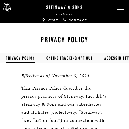
STEINWAY & SONS
Portland
VISIT
CONTACT
PRIVACY POLICY
PRIVACY POLICY
ONLINE TRACKING OPT-OUT
ACCESSIBILIT
Effective as of November 8, 2024.
This Privacy Policy describes the
privacy practices of Steinway, Inc. d/b/a
Steinway & Sons and our subsidiaries
and affiliates (collectively, “Steinway”,
“we”, “us”, or “our”) in connection with
your interactions with Steinway and