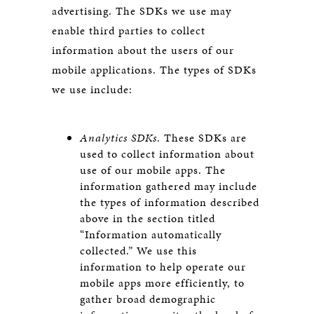
advertising. The SDKs we use may
enable third parties to collect
information about the users of our
mobile applications. The types of SDKs
we use include:
Analytics SDKs
. These SDKs are
used to collect information about
use of our mobile apps. The
information gathered may include
the types of information described
above in the section titled
“Information automatically
collected.” We use this
information to help operate our
mobile apps more efficiently, to
gather broad demographic