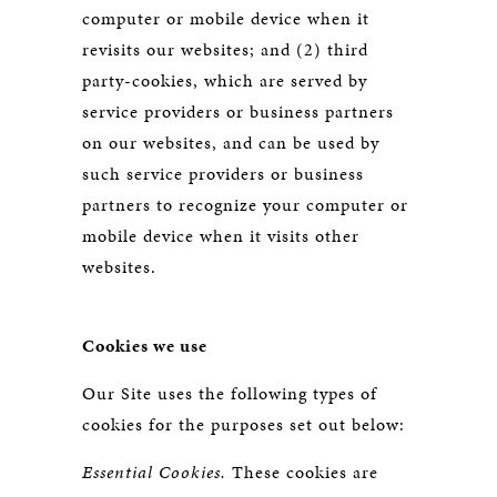
computer or mobile device when it
revisits our websites; and (2) third
party-cookies, which are served by
service providers or business partners
on our websites, and can be used by
such service providers or business
partners to recognize your computer or
mobile device when it visits other
websites.
Cookies we use
Our Site uses the following types of
cookies for the purposes set out below:
Essential Cookies.
These cookies are