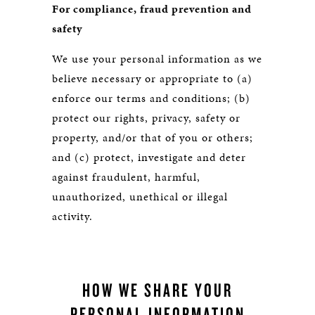
For compliance, fraud prevention and
safety
We use your personal information as we
believe necessary or appropriate to (a)
enforce our terms and conditions; (b)
protect our rights, privacy, safety or
property, and/or that of you or others;
and (c) protect, investigate and deter
against fraudulent, harmful,
unauthorized, unethical or illegal
activity.
HOW WE SHARE YOUR
PERSONAL INFORMATION