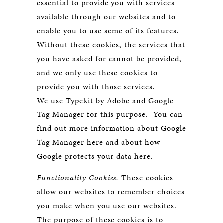
essential to provide you with services
available through our websites and to
enable you to use some of its features.
Without these cookies, the services that
you have asked for cannot be provided,
and we only use these cookies to
provide you with those services.
We use Typekit by Adobe and Google
Tag Manager for this purpose. You can
find out more information about Google
Tag Manager
here
and about how
Google protects your data
here
.
Functionality Cookies.
These cookies
allow our websites to remember choices
you make when you use our websites.
The purpose of these cookies is to