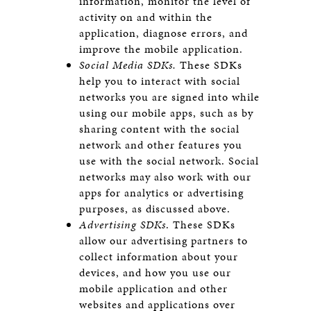
information, monitor the level of
activity on and within the
application, diagnose errors, and
improve the mobile application.
Social Media SDKs.
These SDKs
help you to interact with social
networks you are signed into while
using our mobile apps, such as by
sharing content with the social
network and other features you
use with the social network. Social
networks may also work with our
apps for analytics or advertising
purposes, as discussed above.
Advertising SDKs
. These SDKs
allow our advertising partners to
collect information about your
devices, and how you use our
mobile application and other
websites and applications over