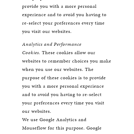
provide you with a more personal
experience and to avoid you having to
re-select your preferences every time
you visit our websites.
Analytics and Performance
Cookies.
These cookies allow our
websites to remember choices you make
when you use our websites. The
purpose of these cookies is to provide
you with a more personal experience
and to avoid you having to re-select
your preferences every time you visit
our websites.
We use Google Analytics and
Mouseflow for this purpose. Google