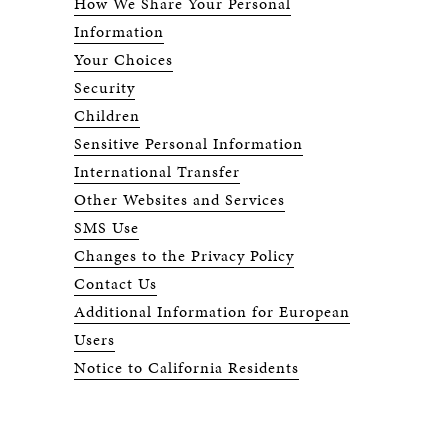
How We Share Your Personal
Information
Your Choices
Security
Children
Sensitive Personal Information
International Transfer
Other Websites and Services
SMS Use
Changes to the Privacy Policy
Contact Us
Additional Information for European
Users
Notice to California Residents