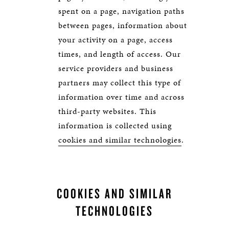
spent on a page, navigation paths
between pages, information about
your activity on a page, access
times, and length of access. Our
service providers and business
partners may collect this type of
information over time and across
third-party websites. This
information is collected using
cookies and similar technologies
.
COOKIES AND SIMILAR
TECHNOLOGIES