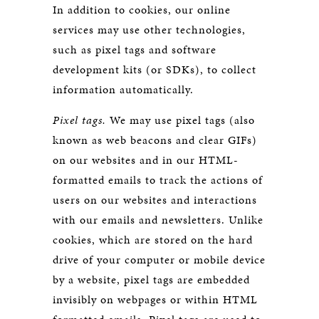
In addition to cookies, our online
services may use other technologies,
such as pixel tags and software
development kits (or SDKs), to collect
information automatically.
Pixel tags.
We may use pixel tags (also
known as web beacons and clear GIFs)
on our websites and in our HTML-
formatted emails to track the actions of
users on our websites and interactions
with our emails and newsletters. Unlike
cookies, which are stored on the hard
drive of your computer or mobile device
by a website, pixel tags are embedded
invisibly on webpages or within HTML