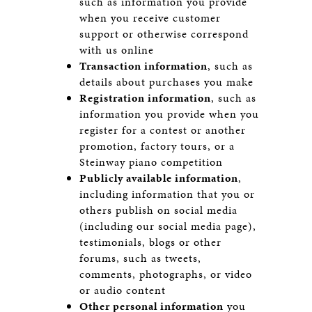
such as information you provide
when you receive customer
support or otherwise correspond
with us online
Transaction information
, such as
details about purchases you make
Registration information
, such as
information you provide when you
register for a contest or another
promotion, factory tours, or a
Steinway piano competition
Publicly available information
,
including information that you or
others publish on social media
(including our social media page),
testimonials, blogs or other
forums, such as tweets,
comments, photographs, or video
or audio content
Other personal information
you