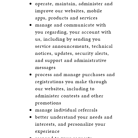
operate, maintain, administer and
improve our websites, mobile
apps, products and services
manage and communicate with
you regarding, your account with
us, including by sending you
service announcements, technical
notices, updates, security alerts,
and support and administrative
messages
process and manage purchases and
registrations you make through
our websites, including to
administer contests and other
promotions
manage individual referrals
better understand your needs and
interests, and personalize your
experience