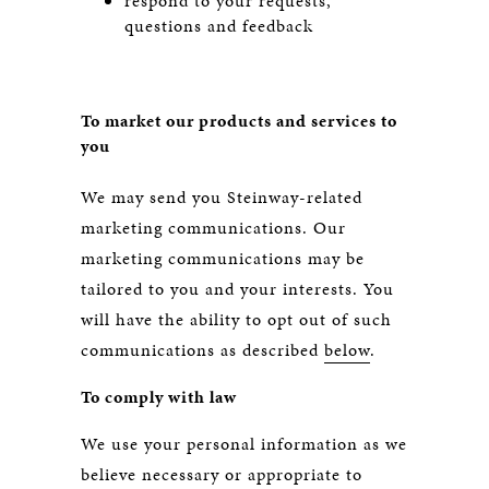
respond to your requests,
questions and feedback
To market our products and services to
you
We may send you Steinway-related
marketing communications. Our
marketing communications may be
tailored to you and your interests. You
will have the ability to opt out of such
communications as described
below
.
To comply with law
We use your personal information as we
believe necessary or appropriate to