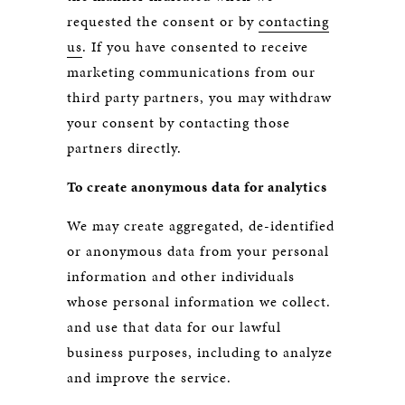
requested the consent or by
contacting
us
. If you have consented to receive
marketing communications from our
third party partners, you may withdraw
your consent by contacting those
partners directly.
To create anonymous data for analytics
We may create aggregated, de-identified
or anonymous data from your personal
information and other individuals
whose personal information we collect.
and use that data for our lawful
business purposes, including to analyze
and improve the service.