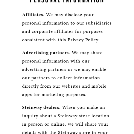
Affiliates
. We may disclose your
personal information to our subsidiaries
and corporate affiliates for purposes
consistent with this Privacy Policy.
Advertising partners
. We may share
personal information with our
advertising partners or we may enable
our partners to collect information
directly from our websites and mobile
apps for marketing purposes.
Steinway dealers
. When you make an
inquiry about a Steinway store location
in person or online, we will share your
details with the Steinway store in your