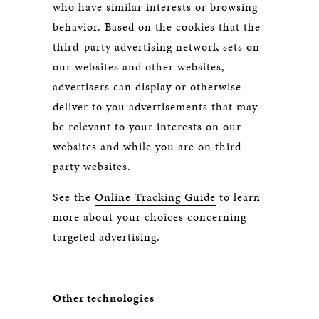
who have similar interests or browsing
behavior. Based on the cookies that the
third-party advertising network sets on
our websites and other websites,
advertisers can display or otherwise
deliver to you advertisements that may
be relevant to your interests on our
websites and while you are on third
party websites.
See the
Online Tracking Guide
to learn
more about your choices concerning
targeted advertising.
Other technologies