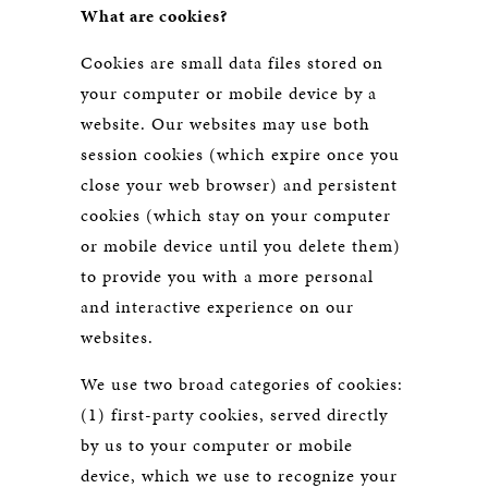
What are cookies?
Cookies are small data files stored on
your computer or mobile device by a
website. Our websites may use both
session cookies (which expire once you
close your web browser) and persistent
cookies (which stay on your computer
or mobile device until you delete them)
to provide you with a more personal
and interactive experience on our
websites.
We use two broad categories of cookies:
(1) first-party cookies, served directly
by us to your computer or mobile
device, which we use to recognize your