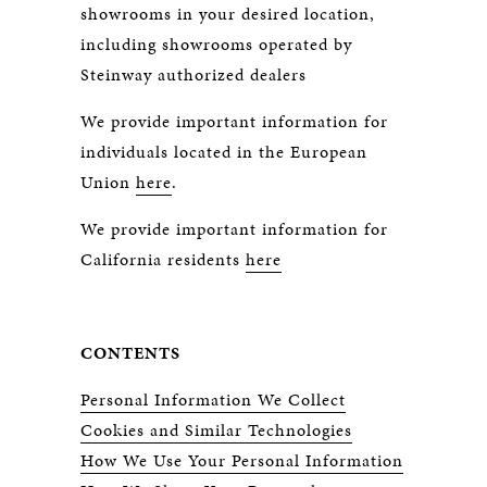
showrooms in your desired location,
including showrooms operated by
Steinway authorized dealers
We provide important information for
individuals located in the European
Union
here
.
We provide important information for
California residents
here
CONTENTS
Personal Information We Collect
Cookies and Similar Technologies
How We Use Your Personal Information