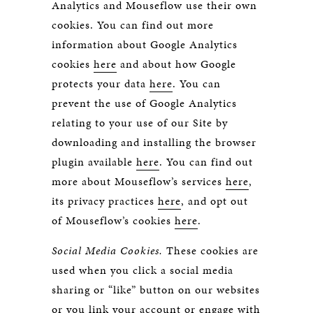
Analytics and Mouseflow use their own
cookies. You can find out more
information about Google Analytics
cookies
here
and about how Google
protects your data
here
. You can
prevent the use of Google Analytics
relating to your use of our Site by
downloading and installing the browser
plugin available
here
. You can find out
more about Mouseflow’s services
here
,
its privacy practices
here
, and opt out
of Mouseflow’s cookies
here
.
Social Media Cookies.
These cookies are
used when you click a social media
sharing or “like” button on our websites
or you link your account or engage with