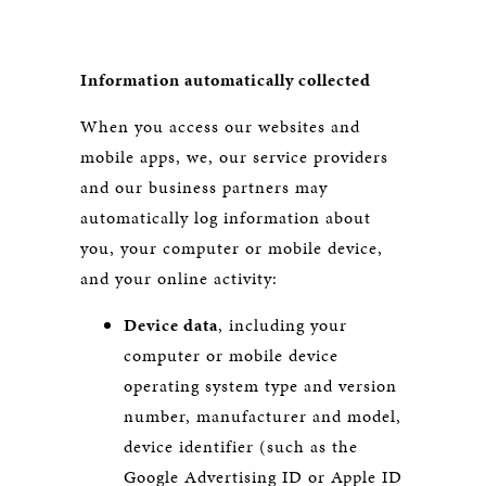
Information automatically collected
When you access our websites and
mobile apps, we, our service providers
and our business partners may
automatically log information about
you, your computer or mobile device,
and your online activity:
Device data
, including your
computer or mobile device
operating system type and version
number, manufacturer and model,
device identifier (such as the
Google Advertising ID or Apple ID