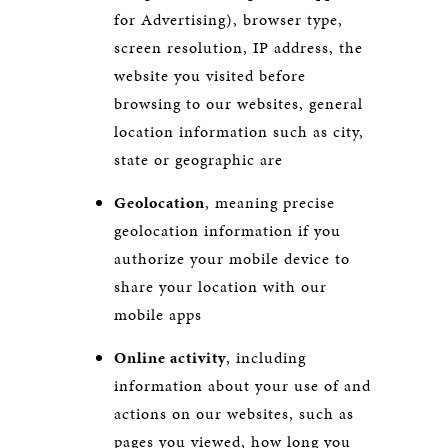
for Advertising), browser type,
screen resolution, IP address, the
website you visited before
browsing to our websites, general
location information such as city,
state or geographic are
Geolocation
, meaning precise
geolocation information if you
authorize your mobile device to
share your location with our
mobile apps
Online activity
, including
information about your use of and
actions on our websites, such as
pages you viewed, how long you