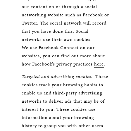
our content on or through a social
networking website such as Facebook or
Twitter. The social network will record
that you have done this. Social
networks use their own cookies.
We use Facebook Connect on our
websites, you can find out more about
how Facebook’s privacy practices
here
.
Targeted and advertising cookies.
These
cookies track your browsing habits to
enable us and third-party advertising
networks to deliver ads that may be of
interest to you. These cookies use
information about your browsing
history to group you with other users