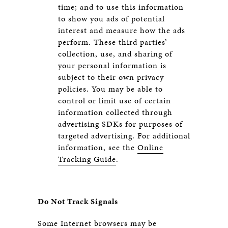
time; and to use this information
to show you ads of potential
interest and measure how the ads
perform. These third parties’
collection, use, and sharing of
your personal information is
subject to their own privacy
policies. You may be able to
control or limit use of certain
information collected through
advertising SDKs for purposes of
targeted advertising. For additional
information, see the
Online
Tracking Guide
.
Do Not Track Signals
Some Internet browsers may be