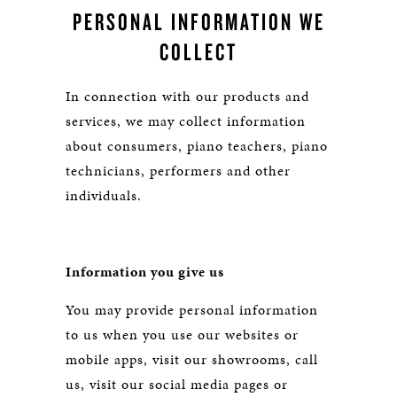
PERSONAL INFORMATION WE
COLLECT
In connection with our products and
services, we may collect information
about consumers, piano teachers, piano
technicians, performers and other
individuals.
Information you give us
You may provide personal information
to us when you use our websites or
mobile apps, visit our showrooms, call
us, visit our social media pages or