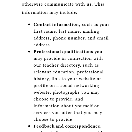
otherwise communicate with us. This
information may include:
Contact information
, such as your
first name, last name, mailing
address, phone number, and email
address
Professional qualifications
you
may provide in connection with
our teacher directory, such as
relevant education, professional
history, link to your website or
profile on a social networking
website, photographs you may
choose to provide, and
information about yourself or
services you offer that you may
choose to provide
Feedback and correspondence
,