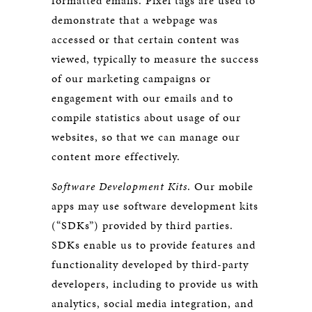
formatted emails. Pixel tags are used to
demonstrate that a webpage was
accessed or that certain content was
viewed, typically to measure the success
of our marketing campaigns or
engagement with our emails and to
compile statistics about usage of our
websites, so that we can manage our
content more effectively.
Software Development Kits
. Our mobile
apps may use software development kits
(“SDKs”) provided by third parties.
SDKs enable us to provide features and
functionality developed by third-party
developers, including to provide us with
analytics, social media integration, and