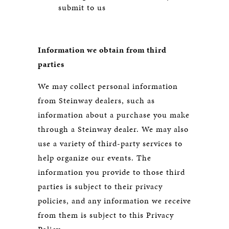
submit to us
Information we obtain from third
parties
We may collect personal information
from Steinway dealers, such as
information about a purchase you make
through a Steinway dealer. We may also
use a variety of third-party services to
help organize our events. The
information you provide to those third
parties is subject to their privacy
policies, and any information we receive
from them is subject to this Privacy