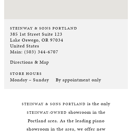
STEINWAY & SONS PORTLAND
385 1st Street Suite 123
Lake Oswego, OR 97034
United States
Main: (503) 344-6707
Directions & Map
STORE HOURS
Monday – Sunday
By appointment only
is the only
STEINWAY & SONS PORTLAND
showroom in the
STEINWAY-OWNED
Portland area. As the leading piano
showroom in the area, we offer new