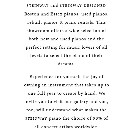
and
STEINWAY
STEINWAY-DESIGNED
Boston and Essex pianos, used pianos,
rebuilt pianos & piano rentals. This
showroom offers a wide selection of
both new and used pianos and the
perfect setting for music lovers of all
levels to select the piano of their
dreams.
Experience for yourself the joy of
owning an instrument that takes up to
one full year to create by hand. We
invite you to visit our gallery and you,
too, will understand what makes the
piano the choice of 98% of
STEINWAY
all concert artists worldwide.