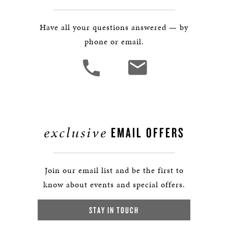
Have all your questions answered — by
phone or email.
exclusive
EMAIL OFFERS
Join our email list and be the first to
know about events and special offers.
STAY IN TOUCH