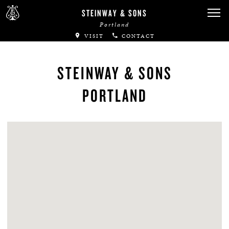
STEINWAY & SONS
Portland
VISIT
CONTACT
STEINWAY & SONS
PORTLAND