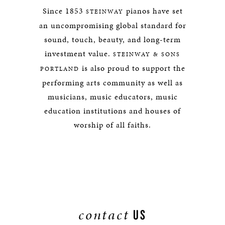
Since 1853
pianos have set
STEINWAY
an uncompromising global standard for
sound, touch, beauty, and long-term
investment value.
STEINWAY & SONS
is also proud to support the
PORTLAND
performing arts community as well as
musicians, music educators, music
education institutions and houses of
worship of all faiths.
contact
US