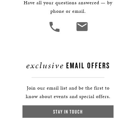
Have all your questions answered — by
phone or email.
exclusive
EMAIL OFFERS
Join our email list and be the first to
know about events and special offers.
STAY IN TOUCH