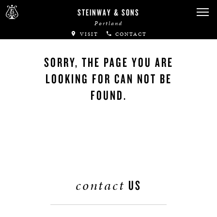
STEINWAY & SONS
Portland
VISIT
CONTACT
SORRY, THE PAGE YOU ARE
LOOKING FOR CAN NOT BE
FOUND.
contact
US